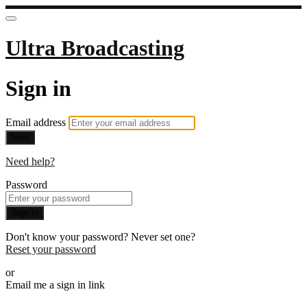
Ultra Broadcasting
Sign in
Email address
Next
Need help?
Password
Sign in
Don't know your password? Never set one?
Reset your password
or
Email me a sign in link