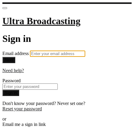
Ultra Broadcasting
Sign in
Email address
Next
Need help?
Password
Sign in
Don't know your password? Never set one?
Reset your password
or
Email me a sign in link