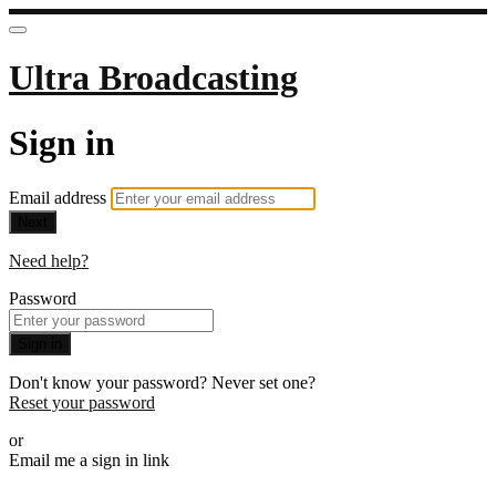
Ultra Broadcasting
Sign in
Email address
Next
Need help?
Password
Sign in
Don't know your password? Never set one?
Reset your password
or
Email me a sign in link