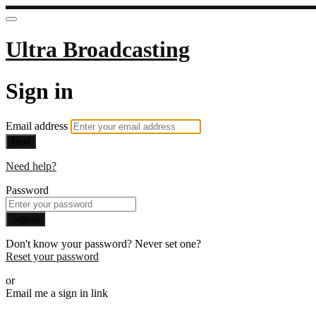
Ultra Broadcasting
Sign in
Email address
Next
Need help?
Password
Sign in
Don't know your password? Never set one?
Reset your password
or
Email me a sign in link