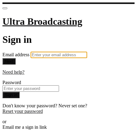
Ultra Broadcasting
Sign in
Email address
Next
Need help?
Password
Sign in
Don't know your password? Never set one?
Reset your password
or
Email me a sign in link