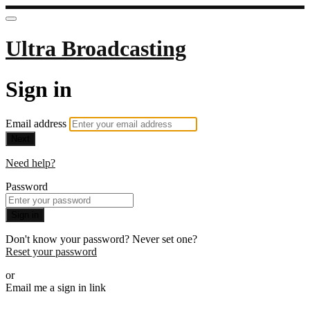
Ultra Broadcasting
Sign in
Email address
Next
Need help?
Password
Sign in
Don't know your password? Never set one?
Reset your password
or
Email me a sign in link