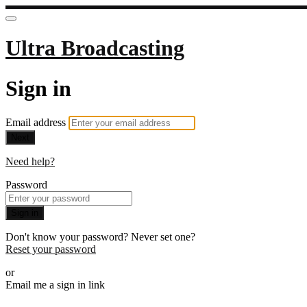
Ultra Broadcasting
Sign in
Email address
Next
Need help?
Password
Sign in
Don't know your password? Never set one?
Reset your password
or
Email me a sign in link