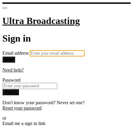
Ultra Broadcasting
Sign in
Email address
Next
Need help?
Password
Sign in
Don't know your password? Never set one?
Reset your password
or
Email me a sign in link