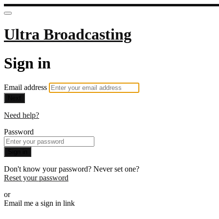
Ultra Broadcasting
Sign in
Email address
Next
Need help?
Password
Sign in
Don't know your password? Never set one?
Reset your password
or
Email me a sign in link