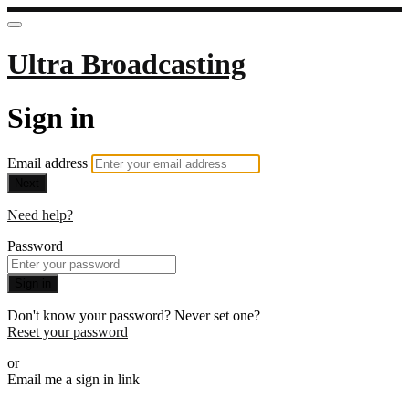
Ultra Broadcasting
Sign in
Email address
Next
Need help?
Password
Sign in
Don't know your password? Never set one?
Reset your password
or
Email me a sign in link