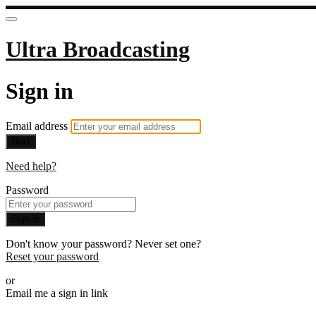
Ultra Broadcasting
Sign in
Email address
Next
Need help?
Password
Sign in
Don't know your password? Never set one?
Reset your password
or
Email me a sign in link