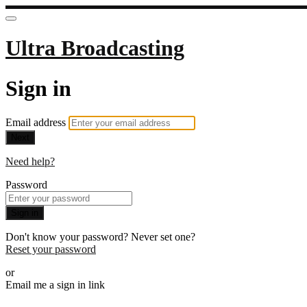
Ultra Broadcasting
Sign in
Email address
Next
Need help?
Password
Sign in
Don't know your password? Never set one?
Reset your password
or
Email me a sign in link