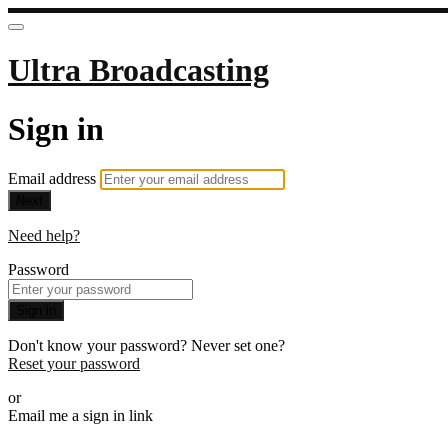
Ultra Broadcasting
Sign in
Email address
Next
Need help?
Password
Sign in
Don't know your password? Never set one?
Reset your password
or
Email me a sign in link