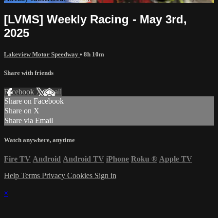
[LVMS] Weekly Racing - May 3rd,
2025
Lakeview Motor Speedway
• 8h 10m
Share with friends
Facebook
X
Email
Share on Facebook
Share on X
Share via Email
Watch anywhere, anytime
Fire TV
Android
Android TV
iPhone
Roku
®
Apple TV
Help
Terms
Privacy
Cookies
Sign in
×