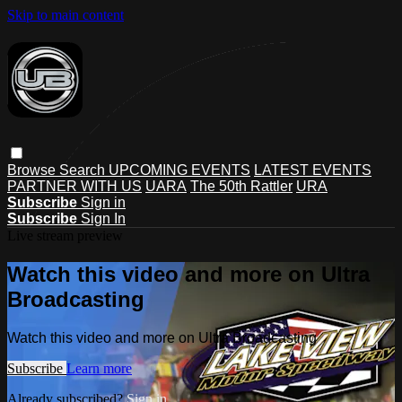
Skip to main content
Browse
Search
UPCOMING EVENTS
LATEST EVENTS
PARTNER WITH US
UARA
The 50th Rattler
URA
Subscribe
Sign in
Subscribe
Sign In
Live stream preview
Watch this video and more on Ultra
Broadcasting
Watch this video and more on Ultra Broadcasting
Subscribe
Learn more
Already subscribed?
Sign in