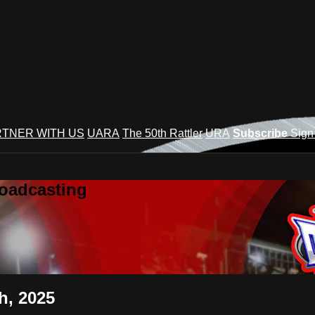
TNER WITH US
UARA
The 50th Rattler
URA
Subscribe
Sign
roadcasting
h, 2025