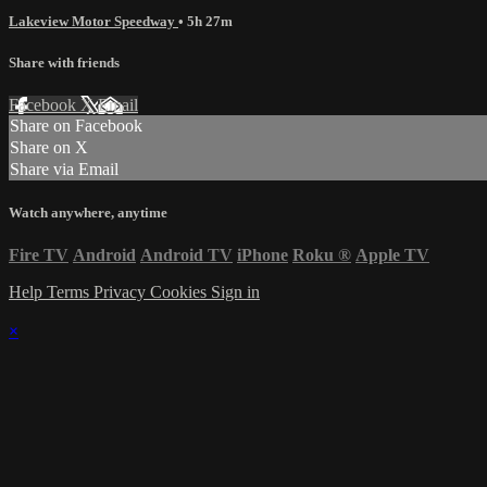
Lakeview Motor Speedway
• 5h 27m
Share with friends
Facebook
X
Email
Share on Facebook
Share on X
Share via Email
Watch anywhere, anytime
Fire TV
Android
Android TV
iPhone
Roku
®
Apple TV
Help
Terms
Privacy
Cookies
Sign in
×