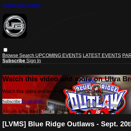
Skip to main content
Browse
Search
UPCOMING EVENTS
LATEST EVENTS
PAR
Subscribe
Sign In
Live stream preview
Watch this video and more on Ultra B
Watch this video and more on Ultra Broadcasting
Subscribe
Learn more
Already subscribed?
Sign in
[LVMS] Blue Ridge Outlaws - Sept. 20t