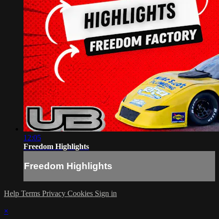
12:05
Freedom Highlights
Freedom Highlights
Help
Terms
Privacy
Cookies
Sign in
×