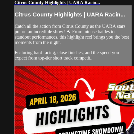
Citrus County Highlights | UARA Racin...
Citrus County Highlights | UARA Racin...
Catch all the action from Citrus County as the UARA stars
put on an incredible show! 🚨 From intense battles to
standout performances, this highlight reel brings you the best
moments from the night.
Featuring hard racing, close finishes, and the speed you
expect from top-tier short track competit...