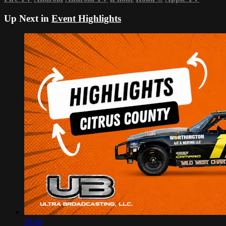
Up Next in
Event Highlights
16:26