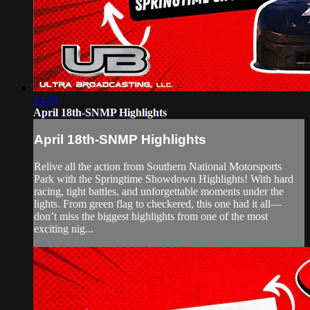
14:32
April 18th-SNMP Highlights
April 18th-SNMP Highlights
Relive all the action from Southern National Motorsports
Park with the Springtime Showdown Highlights! With hard
racing, tight battles, and unforgettable moments under the
lights. From green flag to checkered, this one had it all—
don’t miss the biggest highlights from one of the most
exciting nig...