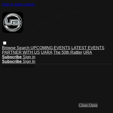
Skip to main content
Browse
Search
UPCOMING EVENTS
LATEST EVENTS
PARTNER WITH US
UARA
The 50th Rattler
URA
Subscribe
Sign in
Subscribe
Sign In
Live stream preview
Close
Open