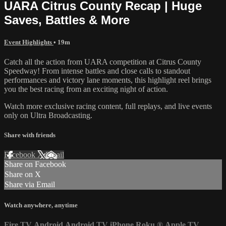
UARA Citrus County Recap | Huge
Saves, Battles & More
Event Highlights
• 19m
Catch all the action from UARA competition at Citrus County
Speedway! From intense battles and close calls to standout
performances and victory lane moments, this highlight reel brings
you the best racing from an exciting night of action.
Watch more exclusive racing content, full replays, and live events
only on Ultra Broadcasting.
Share with friends
Facebook
X
Email
Share on Facebook
Share on X
Share via Email
Watch anywhere, anytime
Fire TV
Android
Android TV
iPhone
Roku
®
Apple TV