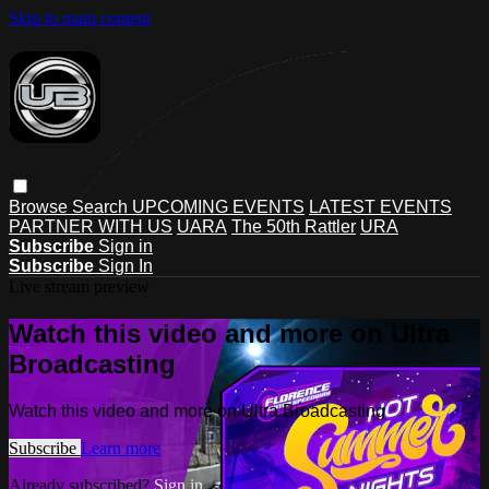
Skip to main content
Browse
Search
UPCOMING EVENTS
LATEST EVENTS
PARTNER WITH US
UARA
The 50th Rattler
URA
Subscribe
Sign in
Subscribe
Sign In
Live stream preview
Watch this video and more on Ultra
Broadcasting
Watch this video and more on Ultra Broadcasting
Subscribe
Learn more
Already subscribed?
Sign in