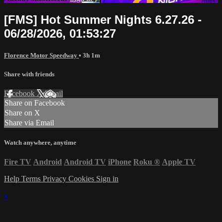
[FMS] Hot Summer Nights 6.27.26 -
06/28/2026, 01:53:27
Florence Motor Speedway
• 3h 1m
Share with friends
Facebook
X
Email
Share on Facebook
Share on X
Share via Email
Watch anywhere, anytime
Fire TV
Android
Android TV
iPhone
Roku
®
Apple TV
Help
Terms
Privacy
Cookies
Sign in
×