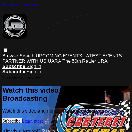
Skip to main content
Browse
Search
UPCOMING EVENTS
LATEST EVENTS
PARTNER WITH US
UARA
The 50th Rattler
URA
Subscribe
Sign in
Subscribe
Sign In
Live stream preview
Watch this video and more on Ultra
Broadcasting
Watch this video and more on Ultra Broadcasting
Subscribe
Learn more
Already subscribed?
Sign in