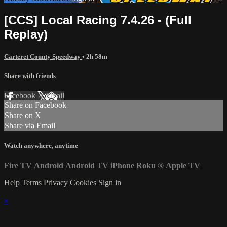
[CCS] Local Racing 7.4.26 - (Full
Replay)
Carteret County Speedway
• 2h 58m
Share with friends
Facebook
X
Email
Share on Facebook
Share on X
Share via Email
Watch anywhere, anytime
Fire TV
Android
Android TV
iPhone
Roku
®
Apple TV
Help
Terms
Privacy
Cookies
Sign in
×