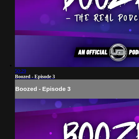
50:29
Boozed - Episode 3
Boozed - Episode 3