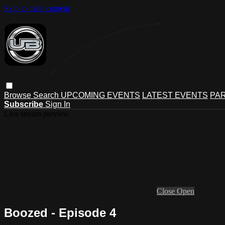
Skip to main content
Browse
Search
UPCOMING EVENTS
LATEST EVENTS
PAR
Subscribe
Sign In
Live stream preview
Close
Open
Boozed - Episode 4