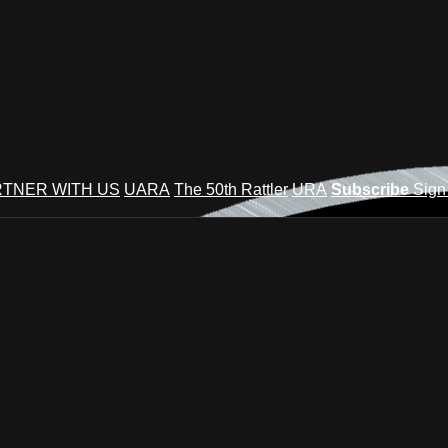
TNER WITH US
UARA
The 50th Rattler
URA
Subscribe
Sign