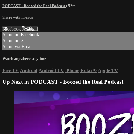
PODCAST - Boozed the Real Podcast
• 52m
Share with friends
Facebook
X
Email
Share on Facebook
Share on X
Share via Email
Watch anywhere, anytime
Fire TV
Android
Android TV
iPhone
Roku
®
Apple TV
Up Next in
PODCAST - Boozed the Real Podcast