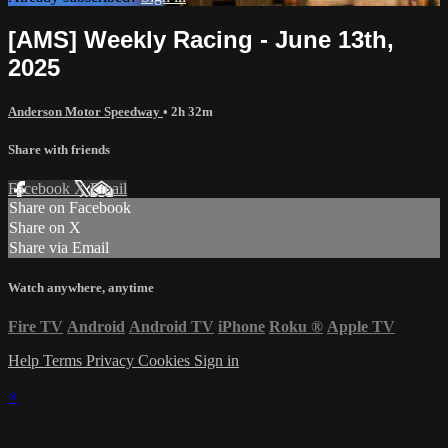
[AMS] Weekly Racing - June 13th,
2025
Anderson Motor Speedway
• 2h 32m
Share with friends
Facebook
X
Email
Share on Facebook
Share on X
Share via Email
Watch anywhere, anytime
Fire TV
Android
Android TV
iPhone
Roku
®
Apple TV
Help
Terms
Privacy
Cookies
Sign in
×