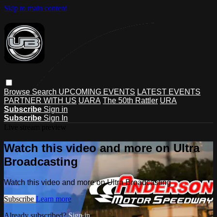
Skip to main content
Browse
Search
UPCOMING EVENTS
LATEST EVENTS
PARTNER WITH US
UARA
The 50th Rattler
URA
Subscribe
Sign in
Subscribe
Sign In
Live stream preview
Watch this video and more on Ultra
Broadcasting
Watch this video and more on Ultra Broadcasting
Subscribe
Learn more
Already subscribed?
Sign in