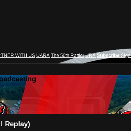
TNER WITH US
UARA
The 50th Rattler
URA
Subscribe
Sign
roadcasting
l Replay)