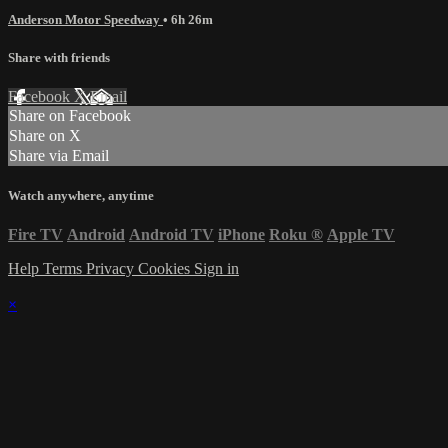
Anderson Motor Speedway
• 6h 26m
Share with friends
Facebook
X
Email
Share on Facebook
Share on X
Share via Email
Watch anywhere, anytime
Fire TV
Android
Android TV
iPhone
Roku
®
Apple TV
Help
Terms
Privacy
Cookies
Sign in
×