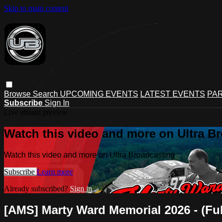
Skip to main content
Browse
Search
UPCOMING EVENTS
LATEST EVENTS
PAR
Subscribe
Sign In
Live stream preview
Watch this video and more on Ultra B
Watch this video and more on Ultra Broadcasting
Subscribe
Learn more
Already subscribed?
Sign in
[AMS] Marty Ward Memorial 2026 - (Ful