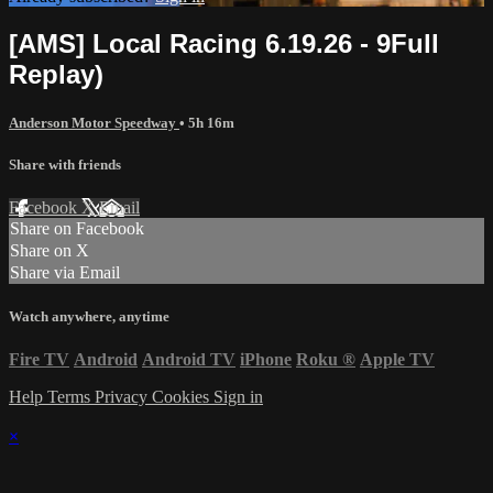
[AMS] Local Racing 6.19.26 - 9Full
Replay)
Anderson Motor Speedway
• 5h 16m
Share with friends
Facebook
X
Email
Share on Facebook
Share on X
Share via Email
Watch anywhere, anytime
Fire TV
Android
Android TV
iPhone
Roku
®
Apple TV
Help
Terms
Privacy
Cookies
Sign in
×