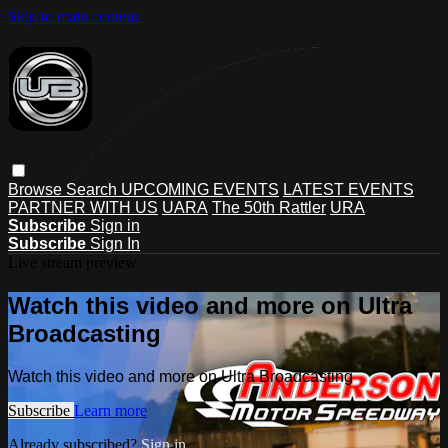
Skip to main content
Browse
Search
UPCOMING EVENTS
LATEST EVENTS
PARTNER WITH US
UARA
The 50th Rattler
URA
Subscribe
Sign in
Subscribe
Sign In
Live stream preview
Watch this video and more on Ultra
Broadcasting
Watch this video and more on Ultra Broadcasting
Subscribe
Learn more
Already subscribed?
Sign in