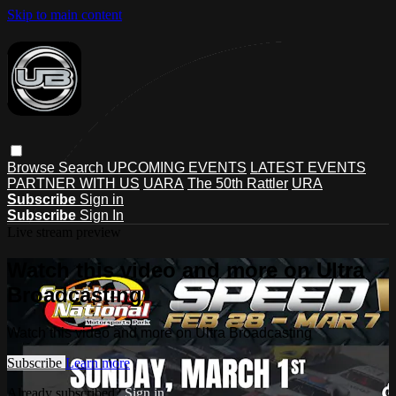
Skip to main content
Browse
Search
UPCOMING EVENTS
LATEST EVENTS
PARTNER WITH US
UARA
The 50th Rattler
URA
Subscribe
Sign in
Subscribe
Sign In
Live stream preview
Watch this video and more on Ultra
Broadcasting
Watch this video and more on Ultra Broadcasting
Subscribe
Learn more
Already subscribed?
Sign in