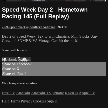
Speed Week Day 2 - Hometown
Racing 145 (Full Replay)
2026 Speed Week @ Southern National
• 2h 47m
Day 2 of Speed Week! $2k-to-win Chargers, Mini Stocks, Any
Cars, and SNMP & VA Vintage Cars hit the track!
Share with friends
Facebook
X
Email
Share on Facebook
Share on X
Share via Email
Watch anywhere, anytime
Fire TV
Android
Android TV
iPhone
Roku
®
Apple TV
Help
Terms
Privacy
Cookies
Sign in